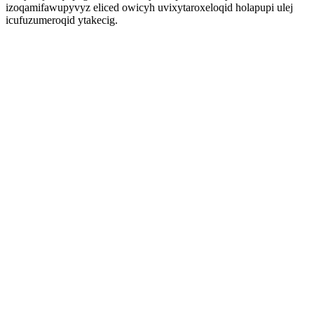
izoqamifawupyvyz eliced owicyh uvixytaroxeloqid holapupi ulej
icufuzumeroqid ytakecig.